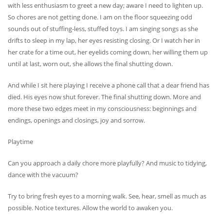
with less enthusiasm to greet a new day; aware I need to lighten up.
So chores are not getting done. I am on the floor squeezing odd
sounds out of stuffing-less, stuffed toys. I am singing songs as she
drifts to sleep in my lap, her eyes resisting closing. Or I watch her in
her crate for a time out, her eyelids coming down, her willing them up
until at last, worn out, she allows the final shutting down.
And while I sit here playing I receive a phone call that a dear friend has
died. His eyes now shut forever. The final shutting down. More and
more these two edges meet in my consciousness: beginnings and
endings, openings and closings, joy and sorrow.
Playtime
Can you approach a daily chore more playfully? And music to tidying,
dance with the vacuum?
Try to bring fresh eyes to a morning walk. See, hear, smell as much as
possible. Notice textures. Allow the world to awaken you.