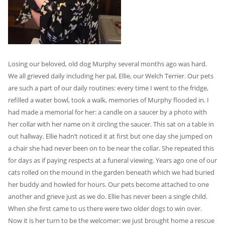
Losing our beloved, old dog Murphy several months ago was hard.
We all grieved daily including her pal, Ellie, our Welch Terrier. Our pets
are such a part of our daily routines: every time I went to the fridge,
refilled a water bowl, took a walk, memories of Murphy flooded in. I
had made a memorial for her: a candle on a saucer by a photo with
her collar with her name on it circling the saucer. This sat on a table in
out hallway. Ellie hadn’t noticed it at first but one day she jumped on
a chair she had never been on to be near the collar. She repeated this
for days as if paying respects at a funeral viewing. Years ago one of our
cats rolled on the mound in the garden beneath which we had buried
her buddy and howled for hours. Our pets become attached to one
another and grieve just as we do. Ellie has never been a single child.
When she first came to us there were two older dogs to win over.
Now it is her turn to be the welcomer: we just brought home a rescue