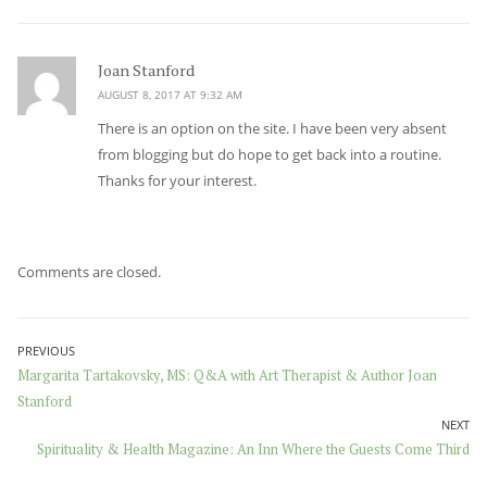
Joan Stanford
says:
AUGUST 8, 2017 AT 9:32 AM
There is an option on the site. I have been very absent
from blogging but do hope to get back into a routine.
Thanks for your interest.
Comments are closed.
Post
PREVIOUS
Previous
Margarita Tartakovsky, MS: Q&A with Art Therapist & Author Joan
navigation
post:
Stanford
NEXT
Next
Spirituality & Health Magazine: An Inn Where the Guests Come Third
post: