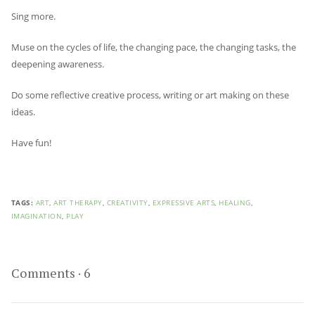
Sing more.
Muse on the cycles of life, the changing pace, the changing tasks, the
deepening awareness.
Do some reflective creative process, writing or art making on these
ideas.
Have fun!
TAGS:
ART
,
ART THERAPY
,
CREATIVITY
,
EXPRESSIVE ARTS
,
HEALING
,
IMAGINATION
,
PLAY
Comments
·
6