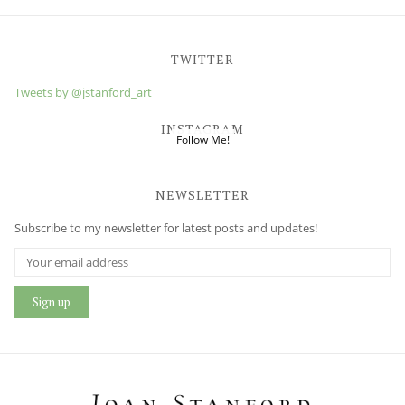
TWITTER
Tweets by @jstanford_art
INSTAGRAM
Follow Me!
NEWSLETTER
Subscribe to my newsletter for latest posts and updates!