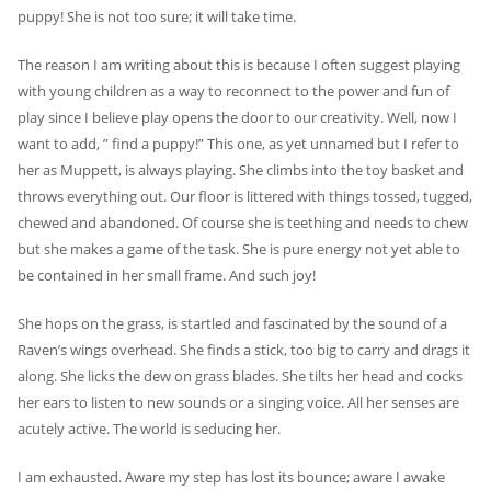
puppy! She is not too sure; it will take time.
The reason I am writing about this is because I often suggest playing
with young children as a way to reconnect to the power and fun of
play since I believe play opens the door to our creativity. Well, now I
want to add, ” find a puppy!” This one, as yet unnamed but I refer to
her as Muppett, is always playing. She climbs into the toy basket and
throws everything out. Our floor is littered with things tossed, tugged,
chewed and abandoned. Of course she is teething and needs to chew
but she makes a game of the task. She is pure energy not yet able to
be contained in her small frame. And such joy!
She hops on the grass, is startled and fascinated by the sound of a
Raven’s wings overhead. She finds a stick, too big to carry and drags it
along. She licks the dew on grass blades. She tilts her head and cocks
her ears to listen to new sounds or a singing voice. All her senses are
acutely active. The world is seducing her.
I am exhausted. Aware my step has lost its bounce; aware I awake