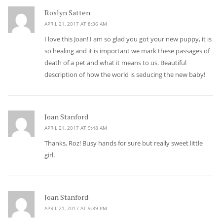
Roslyn Satten
says:
APRIL 21, 2017 AT 8:36 AM
I love this Joan! I am so glad you got your new puppy, it is
so healing and it is important we mark these passages of
death of a pet and what it means to us. Beautiful
description of how the world is seducing the new baby!
Joan Stanford
says:
APRIL 21, 2017 AT 9:48 AM
Thanks, Roz! Busy hands for sure but really sweet little
girl.
Joan Stanford
says:
APRIL 21, 2017 AT 9:39 PM