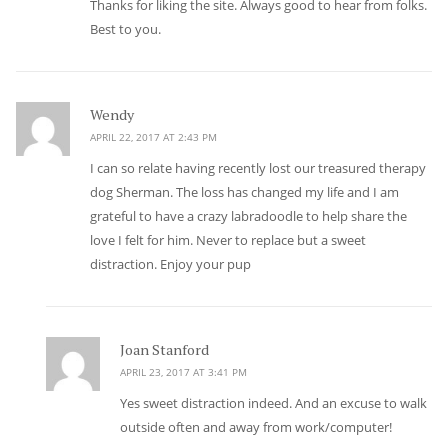
Thanks for liking the site. Always good to hear from folks.
Best to you.
Wendy
says:
APRIL 22, 2017 AT 2:43 PM
I can so relate having recently lost our treasured therapy
dog Sherman. The loss has changed my life and I am
grateful to have a crazy labradoodle to help share the
love I felt for him. Never to replace but a sweet
distraction. Enjoy your pup
Joan Stanford
says:
APRIL 23, 2017 AT 3:41 PM
Yes sweet distraction indeed. And an excuse to walk
outside often and away from work/computer!