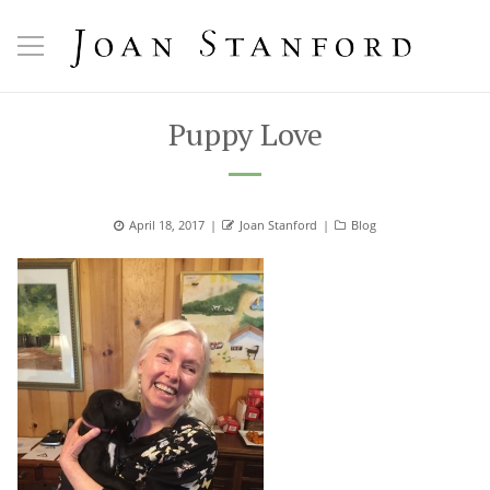
Puppy Love
Posted
April 18, 2017
Author
Joan Stanford
Categories
Blog
on